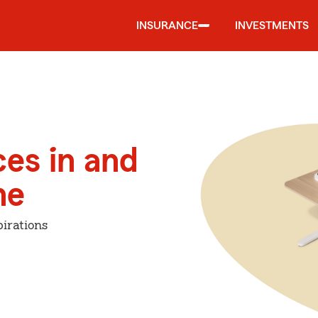
INSURANCE
INVESTMENTS
ces in and
ne
irations