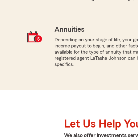
Annuities
Depending on your stage of life, your g
income payout to begin, and other facto
available for the type of annuity that ma
registered agent LaTasha Johnson can h
specifics.
Let Us Help Yo
We also offer
investments
serv