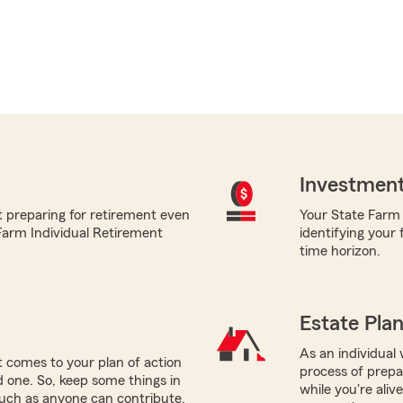
Investment
t preparing for retirement even
Your State Farm a
 Farm Individual Retirement
identifying your 
time horizon.
Estate Pla
As an individual 
 comes to your plan of action
process of prepar
ed one. So, keep some things in
while you're ali
such as anyone can contribute.