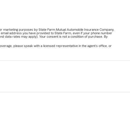
ail for marketing purposes by State Farm Mutual Automobile Insurance Company,
or email address you have provided to State Farm, even if your phone number
nd data rates may apply). Your consent is not a condition of purchase. By
verage, please speak with a licensed representative in the agent's office, or