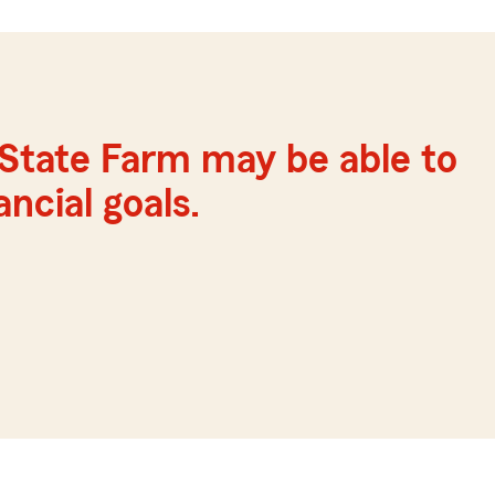
State Farm may be able to
ncial goals.