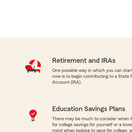
Retirement and IRAs
One possible way in which you can star
now is to begin contributing to a State
Account (IRA).
Education Savings Plans
There may be much to consider when it
for college savings for yourself or a lov
mind when looking to save for college, 