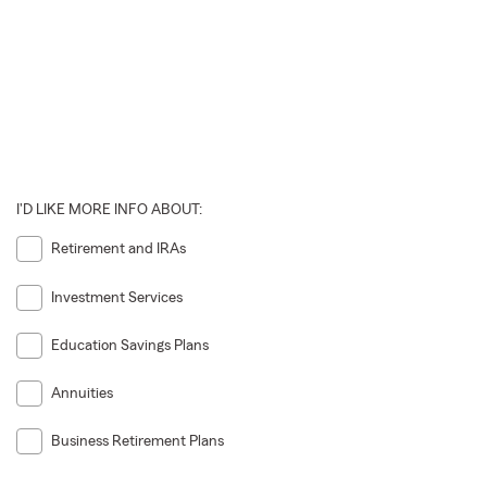
I'D LIKE MORE INFO ABOUT:
Retirement and IRAs
Investment Services
Education Savings Plans
Annuities
Business Retirement Plans