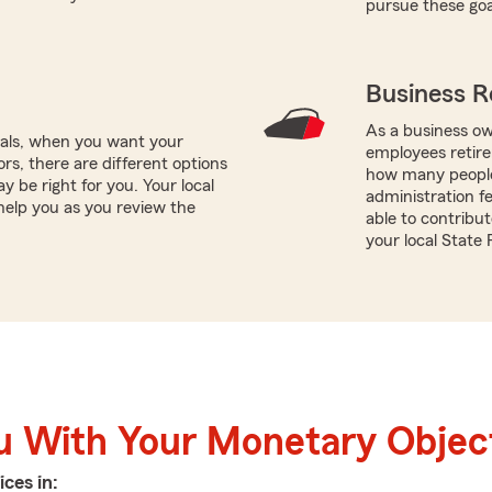
pursue these goa
Business R
As a business ow
oals, when you want your
employees retire
rs, there are different options
how many people 
y be right for you. Your local
administration f
elp you as you review the
able to contribu
your local State
u With Your Monetary Objec
ices in: