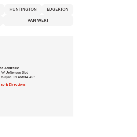
HUNTINGTON
EDGERTON
VAN WERT
ice Address:
1 W Jefferson Blvd
t Wayne, IN 46804-4131
ap & Directions