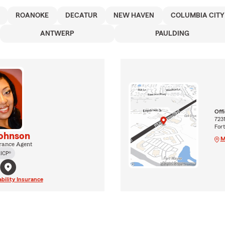
ROANOKE
DECATUR
NEW HAVEN
COLUMBIA CITY
ANTWERP
PAULDING
Off
723
For
ohnson
M
rance Agent
ICP®
ability Insurance