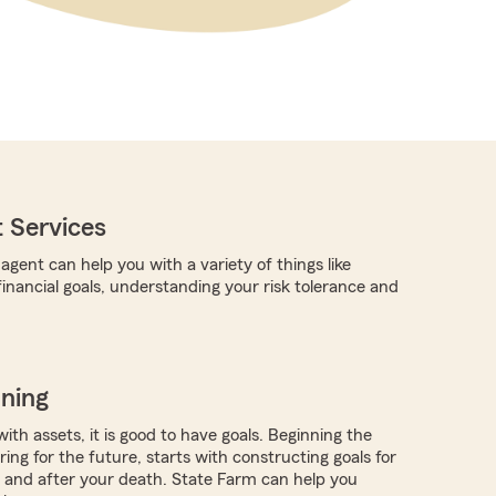
 Services
gent can help you with a variety of things like
financial goals, understanding your risk tolerance and
nning
with assets, it is good to have goals. Beginning the
ing for the future, starts with constructing goals for
ve and after your death. State Farm can help you