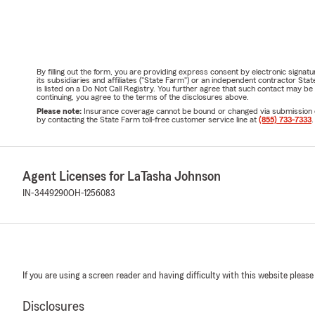
By filling out the form, you are providing express consent by electronic sig
its subsidiaries and affiliates ("State Farm") or an independent contractor 
is listed on a Do Not Call Registry. You further agree that such contact may 
continuing, you agree to the terms of the disclosures above.
Please note:
Insurance coverage cannot be bound or changed via submission of t
by contacting the State Farm toll-free customer service line at
(855) 733-7333
.
Agent Licenses for LaTasha Johnson
IN-3449290
OH-1256083
If you are using a screen reader and having difficulty with this website please
Disclosures