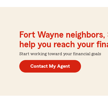
Fort Wayne neighbors, 
help you reach your fina
Start working toward your financial goals
Contact My Agent