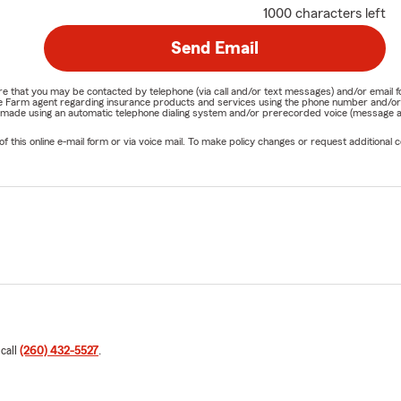
1000 characters left
Send Email
nature that you may be contacted by telephone (via call and/or text messages) and/or em
State Farm agent regarding insurance products and services using the phone number and/
be made using an automatic telephone dialing system and/or prerecorded voice (message a
his online e-mail form or via voice mail. To make policy changes or request additional co
 call
(260) 432-5527
.