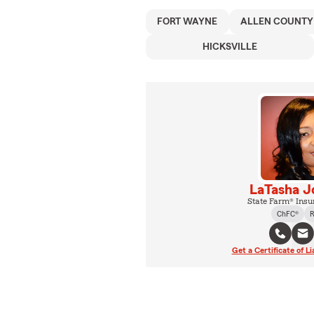
FORT WAYNE
ALLEN COUNTY
HICKSVILLE
LaTasha J
State Farm® Insu
ChFC®
R
Get a Certificate of Li