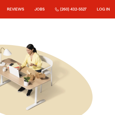
REVIEWS
JOBS
(260) 432-5527
LOG IN