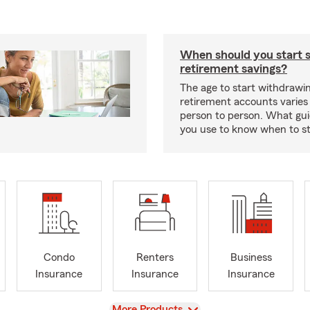
When should you start 
retirement savings?
The age to start withdrawi
retirement accounts varies
person to person. What gui
you use to know when to s
Condo
Renters
Business
Insurance
Insurance
Insurance
View
More Products