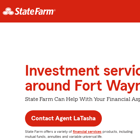
Investment servi
around Fort Way
State Farm Can Help With Your Financial Asp
Contact Agent LaTasha
State Farm offers a variety of
financial services
products, including
mutual funds, annuities and variable universal life.