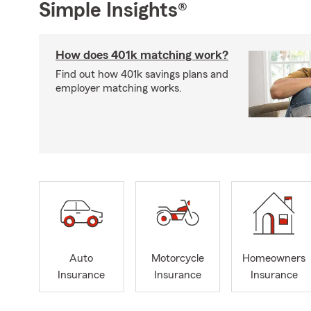
Simple Insights®
How does 401k matching work?
Find out how 401k savings plans and
employer matching works.
Auto
Motorcycle
Homeowners
Insurance
Insurance
Insurance