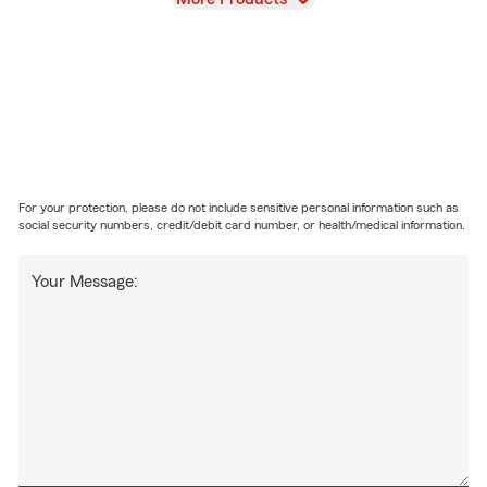
For your protection, please do not include sensitive personal information such as
social security numbers, credit/debit card number, or health/medical information.
Your Message: