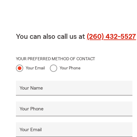
You can also call us at
(260) 432-5527
YOUR PREFERRED METHOD OF CONTACT
Your Email
Your Phone
Your Name
Your Phone
Your Email