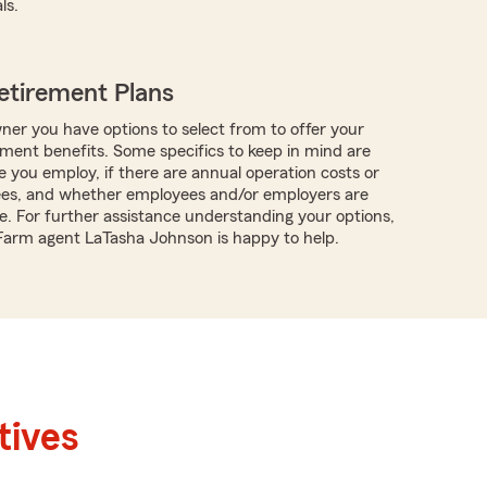
ls.
etirement Plans
ner you have options to select from to offer your
ment benefits. Some specifics to keep in mind are
you employ, if there are annual operation costs or
ees, and whether employees and/or employers are
te. For further assistance understanding your options,
 Farm agent LaTasha Johnson is happy to help.
tives