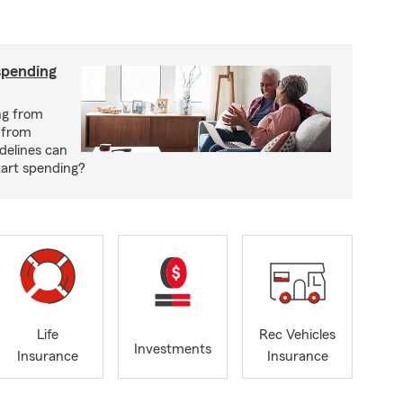
spending
ng from
 from
delines can
tart spending?
Life
Rec Vehicles
Investments
Insurance
Insurance