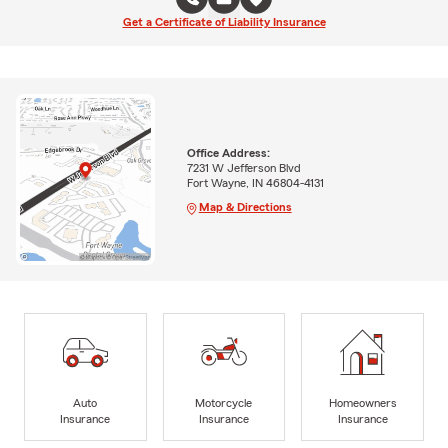
Get a Certificate of Liability Insurance
Office Address:
7231 W Jefferson Blvd
Fort Wayne, IN 46804-4131
Map & Directions
Auto
Motorcycle
Homeowners
Insurance
Insurance
Insurance