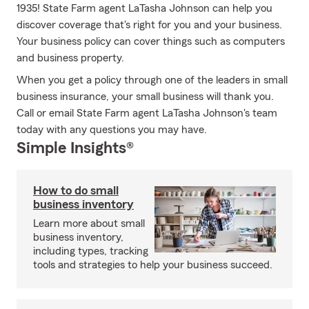
1935! State Farm agent LaTasha Johnson can help you
discover coverage that's right for you and your business.
Your business policy can cover things such as computers
and business property.
When you get a policy through one of the leaders in small
business insurance, your small business will thank you.
Call or email State Farm agent LaTasha Johnson's team
today with any questions you may have.
Simple Insights®
How to do small
business inventory
Learn more about small
business inventory,
including types, tracking
tools and strategies to help your business succeed.