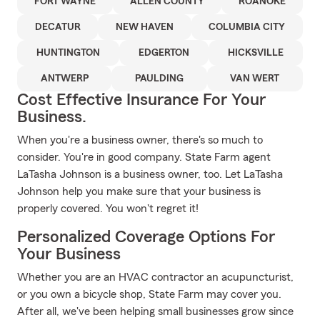
FORT WAYNE
ALLEN COUNTY
ROANOKE
DECATUR
NEW HAVEN
COLUMBIA CITY
HUNTINGTON
EDGERTON
HICKSVILLE
ANTWERP
PAULDING
VAN WERT
Cost Effective Insurance For Your
Business.
When you're a business owner, there's so much to
consider. You're in good company. State Farm agent
LaTasha Johnson is a business owner, too. Let LaTasha
Johnson help you make sure that your business is
properly covered. You won't regret it!
Personalized Coverage Options For
Your Business
Whether you are an HVAC contractor an acupuncturist,
or you own a bicycle shop, State Farm may cover you.
After all, we've been helping small businesses grow since