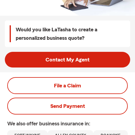
Would you like LaTasha to create a
personalized business quote?
Contact My Agent
File a Claim
Send Payment
We also offer
business
insurance in: