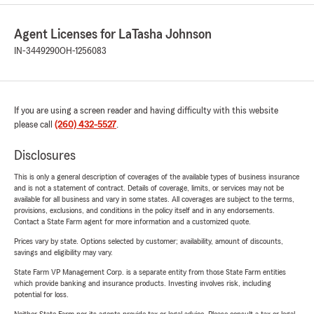
Agent Licenses for LaTasha Johnson
IN-3449290
OH-1256083
If you are using a screen reader and having difficulty with this website
please call
(260) 432-5527
.
Disclosures
This is only a general description of coverages of the available types of business insurance
and is not a statement of contract. Details of coverage, limits, or services may not be
available for all business and vary in some states. All coverages are subject to the terms,
provisions, exclusions, and conditions in the policy itself and in any endorsements.
Contact a State Farm agent for more information and a customized quote.
Prices vary by state. Options selected by customer; availability, amount of discounts,
savings and eligibility may vary.
State Farm VP Management Corp. is a separate entity from those State Farm entities
which provide banking and insurance products. Investing involves risk, including
potential for loss.