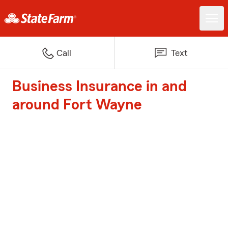
Call
Text
Business Insurance in and
around Fort Wayne