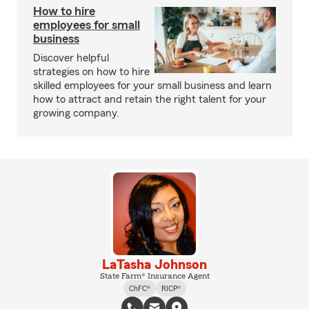
How to hire
employees for small
business
Discover helpful
strategies on how to hire
skilled employees for your small business and learn
how to attract and retain the right talent for your
growing company.
LaTasha Johnson
State Farm® Insurance Agent
ChFC®
RICP®