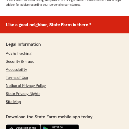
Neither State Farm nor its agents provide tax or legal advice. Please consult a tax or legal
advisor for advice regarding your personal circumstances.
Like a good neighbor, State Farm is there.®
Legal Information
Ads & Tracking
Security & Fraud
Accessibility
Terms of Use
Notice of Privacy Policy
State Privacy Rights
Site Map
Download the State Farm mobile app today