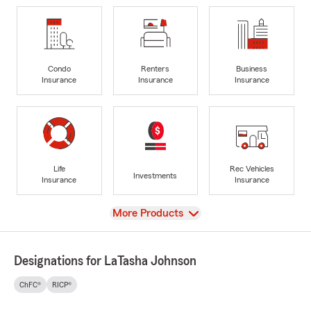
Condo
Renters
Business
Insurance
Insurance
Insurance
Life
Rec Vehicles
Investments
Insurance
Insurance
View
More Products
Designations for LaTasha Johnson
ChFC®
RICP®